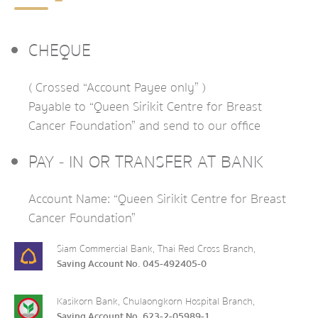
CHEQUE
( Crossed “Account Payee only” )
Payable to “Queen Sirikit Centre for Breast
Cancer Foundation” and send to our office
PAY - IN OR TRANSFER AT BANK
Account Name: “Queen Sirikit Centre for Breast
Cancer Foundation”
Siam Commercial Bank, Thai Red Cross Branch,
Saving Account No. 045-492405-0
Kasikorn Bank, Chulaongkorn Hospital Branch,
Saving Account No. 623-2-05989-1