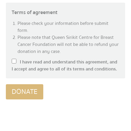
Terms of agreement
Please check your information before submit
form.
Please note that Queen Sirikit Centre for Breast
Cancer Foundation will not be able to refund your
donation in any case.
I have read and understand this agreement, and
I accept and agree to all of its terms and conditions.
DONATE