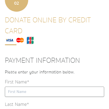
02
DONATE ONLINE BY CREDIT
CARD
PAYMENT INFORMATION
Please enter your information below.
First Name*
Last Name*