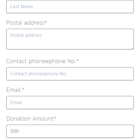
Postal address*
Contact phoneephone No.*
Email.*
Donation Amount*