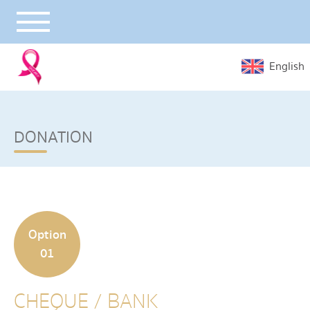
English
DONATION
Option
01
CHEQUE / BANK