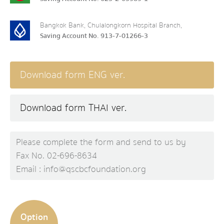
Bangkok Bank, Chulalongkorn Hospital Branch,
Saving Account No. 913-7-01266-3
Download form ENG ver.
Download form THAI ver.
Please complete the form and send to us by
Fax No. 02-696-8634
Email : info@qscbcfoundation.org
Option